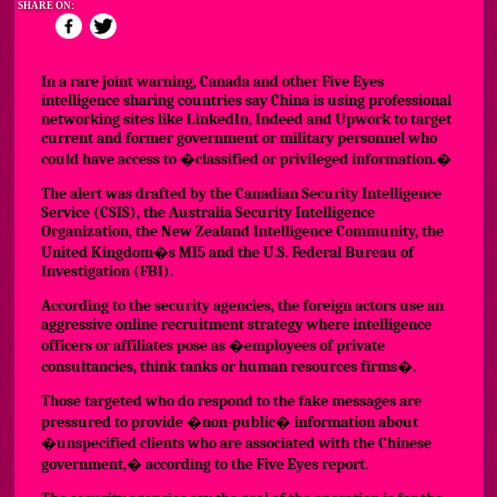
SHARE ON:
In a rare joint warning, Canada and other Five Eyes
intelligence sharing countries say China is using professional
networking sites like LinkedIn, Indeed and Upwork to target
current and former government or military personnel who
could have access to �classified or privileged information.�
The alert was drafted
by the Canadian Security Intelligence
Service (CSIS), the Australia Security Intelligence
Organization, the New Zealand Intelligence Community, the
United Kingdom�s MI5 and the U.S. Federal Bureau of
Investigation (FBI).
According to the security agencies, the foreign actors use an
aggressive online recruitment strategy where intelligence
officers or affiliates pose as �employees of private
consultancies, think tanks or human resources firms�.
Those targeted who do respond to the fake messages are
pressured to provide �non-public� information about
�unspecified clients who are associated with the Chinese
government,� according to the Five Eyes report.