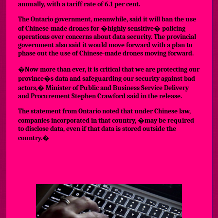
annually, with a tariff rate of 6.1 per cent.
The Ontario government, meanwhile, said it will ban the use
of Chinese-made drones for �highly sensitive� policing
operations over concerns about data security. The provincial
government also said it would move forward with a plan to
phase out the use of Chinese-made drones moving forward.
�Now more than ever, it is critical that we are protecting our
province�s data and safeguarding our security against bad
actors,� Minister of Public and Business Service Delivery
and Procurement Stephen Crawford said in the release.
The statement from Ontario noted that under Chinese law,
companies incorporated in that country, �may be required
to disclose data, even if that data is stored outside the
country.�