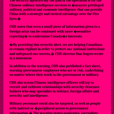
The security agencies say the goal of the operation is for the
Chinese military intelligence services to �acquire privileged
military, political and economic intelligence that can provide
China with a strategic and tactical advantage over the Five
Eyes.�
CSIS notes that even a small piece of information given to a
foreign actor can be combined with more �sensitive
reporting� to undermine Canada�s interests.
�By providing this security alert, we are helping Canadians
to remain vigilant in order to protect our national institutions
and safeguard our secrets,� CSIS director Dan Rogers wrote
in a statement.
In addition to the warning,
CSIS also published a fact sheet
,
warning government employees who are at risk, underlining
no matter where they work in the government or military.
CSIS also warns Chinese intelligence officers will try to
recruit and cultivate relationships with security clearance
holders who may specialize in defence, foreign affairs and
security and intelligence.
Military personnel could also be targeted, as well as people
with indirect or �peripheral access to government
information.� The warning states academics, journalists,