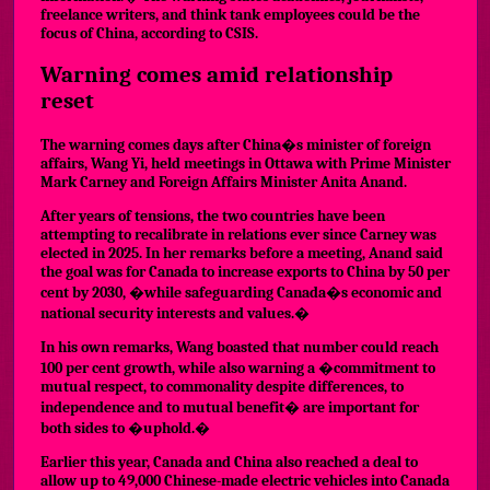
freelance writers, and think tank employees could be the
focus of China, according to CSIS.
Warning comes amid relationship
reset
The warning comes days after China�s minister of foreign
affairs, Wang Yi, held meetings in Ottawa with Prime Minister
Mark Carney and Foreign Affairs Minister Anita Anand.
After years of tensions, the two countries have been
attempting to recalibrate in relations ever since Carney was
elected in 2025. In her remarks before a meeting, Anand said
the goal was for Canada to increase exports to China by 50 per
cent by 2030, �while safeguarding Canada�s economic and
national security interests and values.�
In his own remarks, Wang boasted that number could reach
100 per cent growth, while also warning a �commitment to
mutual respect, to commonality despite differences, to
independence and to mutual benefit� are important for
both sides to �uphold.�
Earlier this year, Canada and China also reached a deal to
allow up to 49,000 Chinese-made electric vehicles into Canada