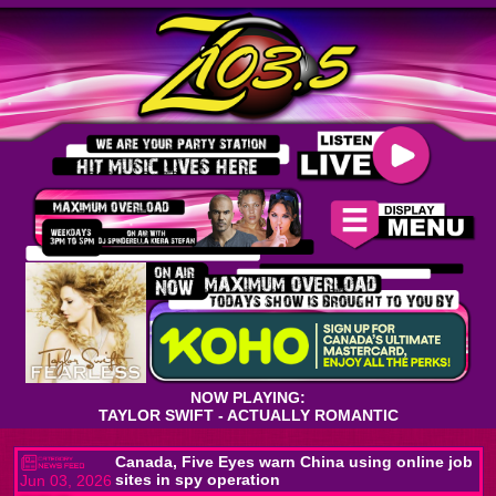
NOW PLAYING:
TAYLOR SWIFT - ACTUALLY ROMANTIC
Canada, Five Eyes warn China using online job
sites in spy operation
Jun 03, 2026