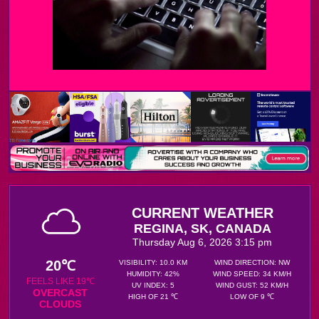
CURRENT WEATHER
REGINA, SK, CANADA
Thursday Aug 6, 2026 3:15 pm
20℃
VISIBILITY: 10.0 KM
WIND DIRECTION: NW
HUMIDITY: 42%
WIND SPEED: 34 KM/H
FEELS LIKE 19℃
UV INDEX: 5
WIND GUST: 52 KM/H
OVERCAST
HIGH OF 21 ℃
LOW OF 9 ℃
CLOUDS