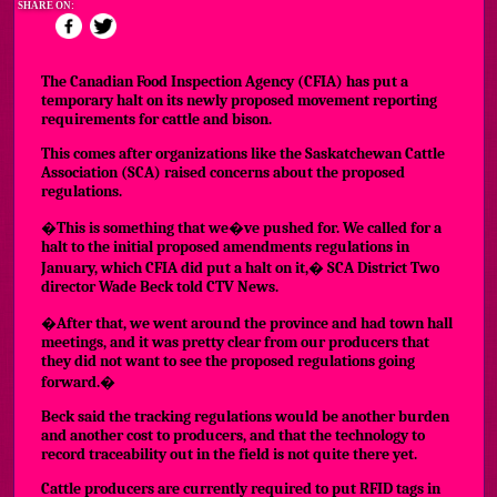
SHARE ON:
The Canadian Food Inspection Agency (CFIA) has put a
temporary halt on its newly proposed movement reporting
requirements for cattle and bison.
This comes after organizations like the Saskatchewan Cattle
Association (SCA) raised concerns about the proposed
regulations.
�This is something that we�ve pushed for. We called for a
halt to the initial proposed amendments regulations in
January, which CFIA did put a halt on it,� SCA District Two
director Wade Beck told CTV News.
�After that, we went around the province and had town hall
meetings, and it was pretty clear from our producers that
they did not want to see the proposed regulations going
forward.�
Beck said the tracking regulations would be another burden
and another cost to producers, and that the technology to
record traceability out in the field is not quite there yet.
Cattle producers are currently required to put RFID tags in