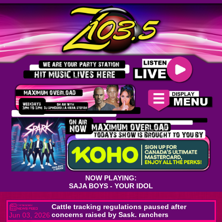
NOW PLAYING:
SAJA BOYS - YOUR IDOL
Cattle tracking regulations paused after
concerns raised by Sask. ranchers
Jun 03, 2026