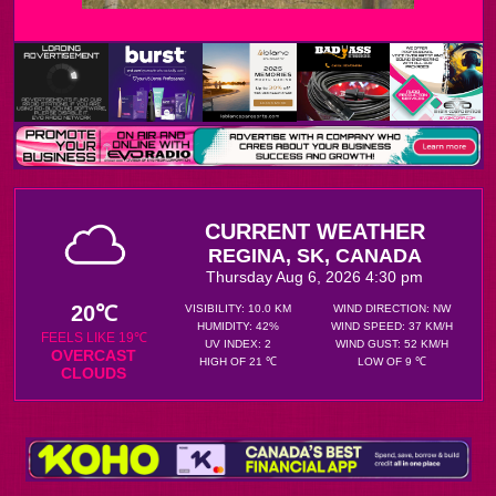
CURRENT WEATHER
REGINA, SK, CANADA
Thursday Aug 6, 2026 4:30 pm
20℃
VISIBILITY: 10.0 KM
WIND DIRECTION: NW
HUMIDITY: 42%
WIND SPEED: 37 KM/H
FEELS LIKE 19℃
UV INDEX: 2
WIND GUST: 52 KM/H
OVERCAST
HIGH OF 21 ℃
LOW OF 9 ℃
CLOUDS