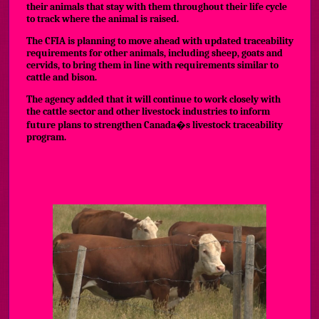
their animals that stay with them throughout their life cycle
to track where the animal is raised.
The CFIA is planning to move ahead with updated traceability
requirements for other animals, including sheep, goats and
cervids, to bring them in line with requirements similar to
cattle and bison.
The agency added that it will continue to work closely with
the cattle sector and other livestock industries to inform
future plans to strengthen Canada�s livestock traceability
program.